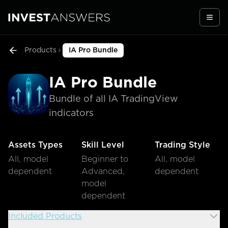
Togg
Products
IA Pro Bundle
IA Pro Bundle
Bundle of all IA TradingView
indicators
Assets Types
Skill Level
Trading Style
All, model
Beginner to
All, model
dependent
Advanced,
dependent
model
dependent
Included Products