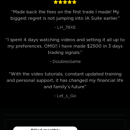
“Made back the fees on the first trade I made! My
biggest regret is not jumping into IA Suite earlier.”
- LH_78XE
“I spent 4 days watching videos and setting it all up to
my preferences. OMG!! I have made $2500 in 3 days
trading signals.”
- DoublesGame
“With the video tutorials, constant updated training
and personal support, it has changed my financial life
and family’s future”
- Let_s_Go