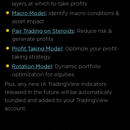
layers at which to take profits
Macro Model
:
Identify macro conditions &
asset impact
Pair Trading on Steroids
:
Reduce risk &
generate profits
Profit Taking Model
:
Optimize your profit-
taking strategy
Rotation Model
:
Dynamic portfolio
optimization for equities
Plus, any new IA TradingView Indicators
released in the future will be automatically
bundled and added to your TradingView
account.