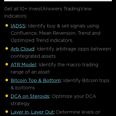
Get all 10+ InvestAnswers TradingView
indicators:
IADSS
:
Identify buy & sell signals using
Confluence, Mean Reversion, Trend and
Optimized Trend indicators.
Arb Cloud
:
Identify arbitrage opps between
cointegrated assets
ATR Model
:
Identify the macro trading
range of an asset
Bitcoin Top & Bottom
:
Identify Bitcoin tops
& bottoms
DCA on Steroids
:
Optimize your DCA
strategy
Layer In, Layer Out
:
Determine levels or