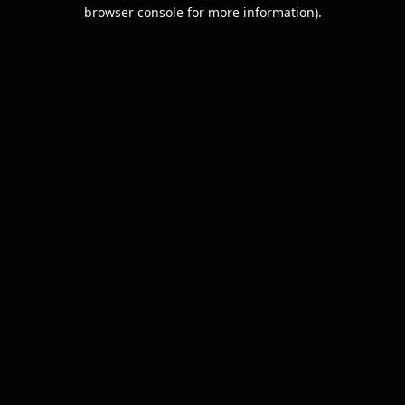
browser console for more information).